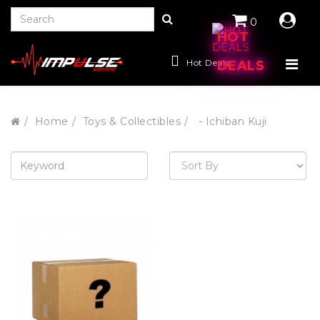
0
HOT
Hot Deals
DEALS
Home
Toys & Collectibles
- Ichiban Kuji