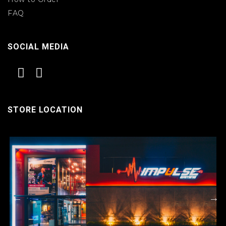
FAQ
SOCIAL MEDIA
STORE LOCATION