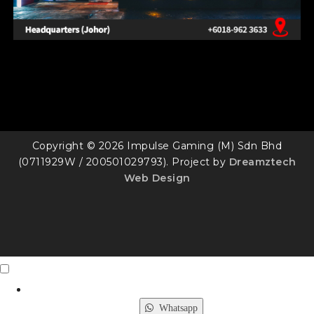
Copyright © 2026 Impulse Gaming (M) Sdn Bhd
(0711929W / 200501029793). Project by
Dreamztech
Web Design
Contact Us
X
Whatsapp