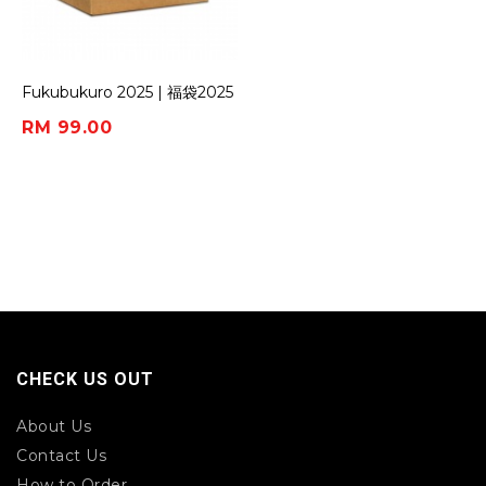
Fukubukuro 2025 | 福袋2025
(Box of 5)
RM 99.00
CHECK US OUT
About Us
Contact Us
How to Order