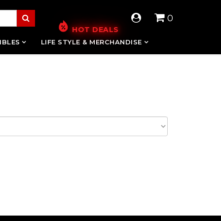
0
HOT DEALS
IBLES
LIFE STYLE & MERCHANDISE