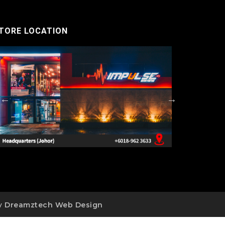
TORE LOCATION
by
Dreamztech
Web Design