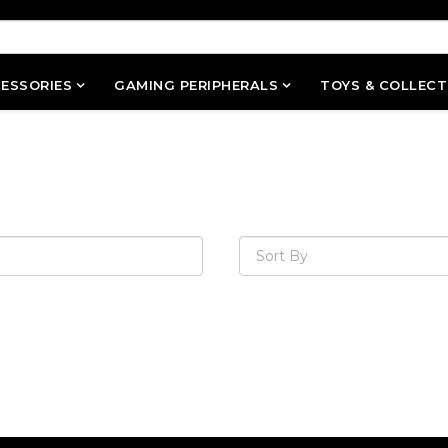
ESSORIES
GAMING PERIPHERALS
TOYS & COLLECT