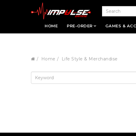
HOME
PRE-ORDER
GAMES & ACC
Home
Life Style & Merchandise