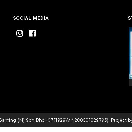
SOCIAL MEDIA
S
Gaming (M) Sdn Bhd (0711929W / 200501029793). Project 