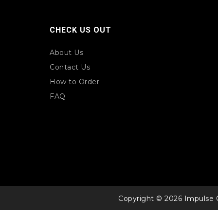
CHECK US OUT
About Us
Contact Us
How to Order
FAQ
Copyright © 2026 Impulse 