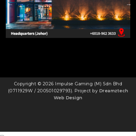
Copyright © 2026 Impulse Gaming (M) Sdn Bhd
(0711929W / 200501029793). Project by
Dreamztech
Web Design