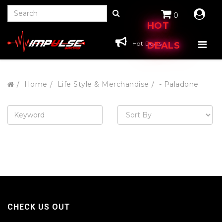
0
HOT
Hot Deals
DEALS
Home
Life Style & Merchandise
- Paladone
CHECK US OUT