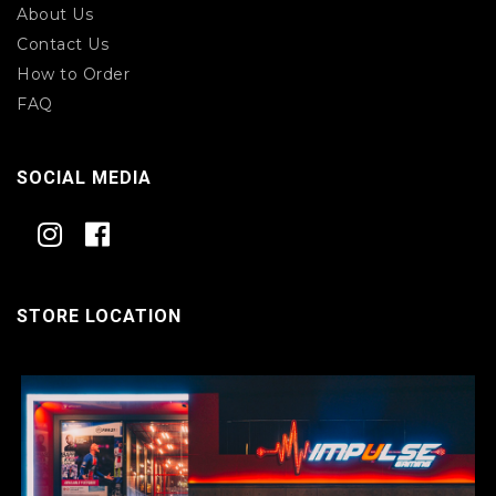
About Us
Contact Us
How to Order
FAQ
SOCIAL MEDIA
STORE LOCATION