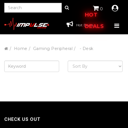
0
HOT
Hot Deals
DEALS
Home
Gaming Peripheral
- Desk
CHECK US OUT