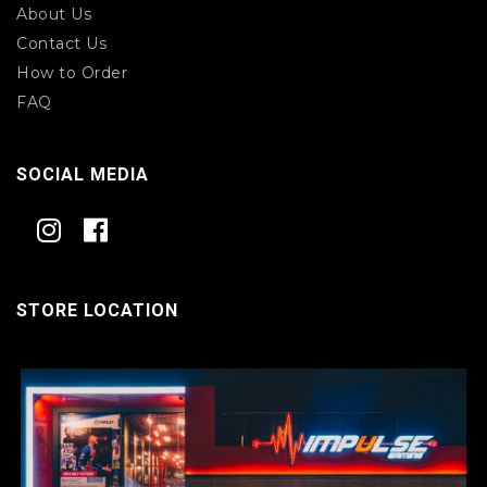
About Us
Contact Us
How to Order
FAQ
SOCIAL MEDIA
STORE LOCATION