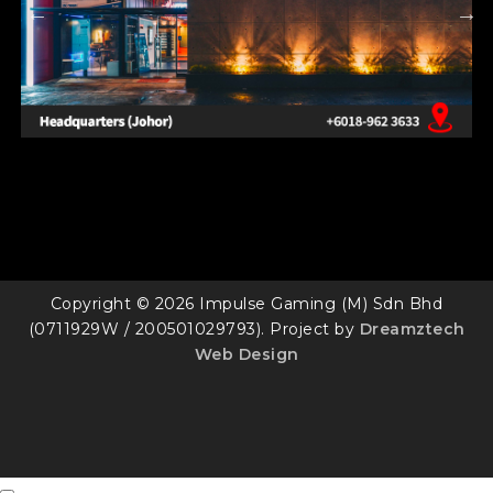
Copyright © 2026 Impulse Gaming (M) Sdn Bhd
(0711929W / 200501029793). Project by
Dreamztech
Web Design