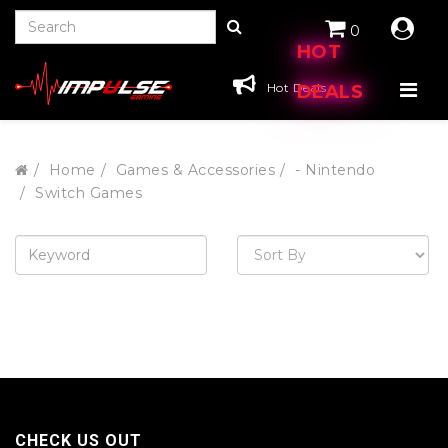
0
HOT
Hot Deals
DEALS
Home
Games & Accessories
- Nintendo
Switch Games
CHECK US OUT