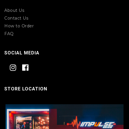
About Us
Contact Us
How to Order
FAQ
SOCIAL MEDIA
STORE LOCATION