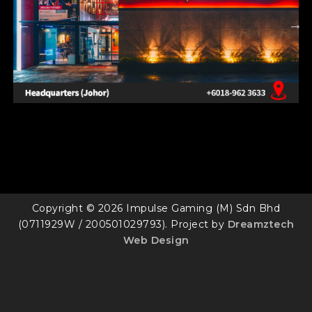
Copyright © 2026 Impulse Gaming (M) Sdn Bhd
(0711929W / 200501029793). Project by
Dreamztech
Web Design