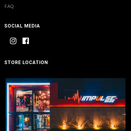
FAQ
SOCIAL MEDIA
STORE LOCATION