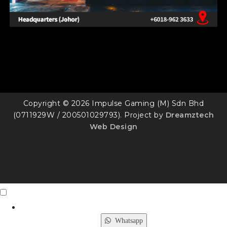
Copyright © 2026 Impulse Gaming (M) Sdn Bhd
(0711929W / 200501029793). Project by
Dreamztech
Web Design
Contact Us
X
Whatsapp