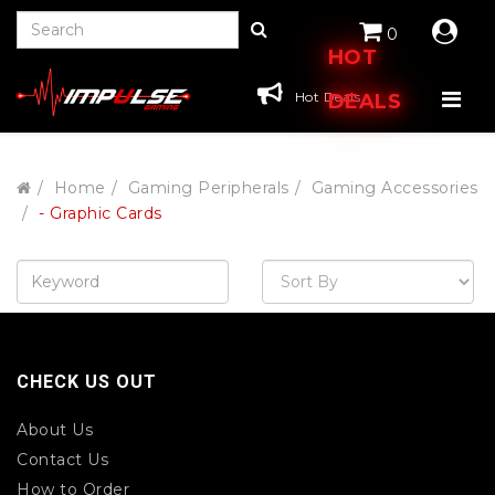
0
HOT
Hot Deals
DEALS
Home
Gaming Peripherals
Gaming Accessories
- Graphic Cards
CHECK US OUT
About Us
Contact Us
How to Order