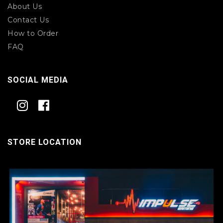
About Us
Contact Us
How to Order
FAQ
SOCIAL MEDIA
STORE LOCATION