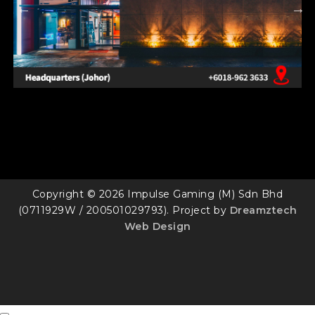
Copyright © 2026 Impulse Gaming (M) Sdn Bhd
(0711929W / 200501029793). Project by
Dreamztech
Web Design