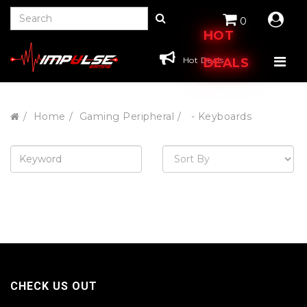
0
HOT
Hot Deals
DEALS
Home
Gaming Peripheral
- Keyboards
CHECK US OUT