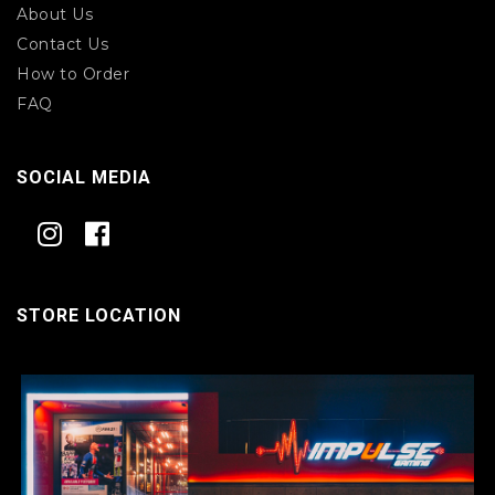
About Us
Contact Us
How to Order
FAQ
SOCIAL MEDIA
STORE LOCATION