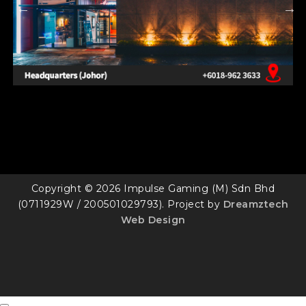
Copyright © 2026 Impulse Gaming (M) Sdn Bhd
(0711929W / 200501029793). Project by
Dreamztech
Web Design