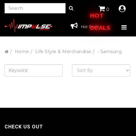
0
HOT
Hot Deals
DEALS
Home
Life Style & Merchandise
- Samsung
CHECK US OUT