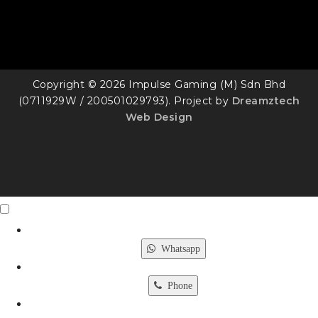
Copyright © 2026 Impulse Gaming (M) Sdn Bhd
(0711929W / 200501029793). Project by
Dreamztech
Web Design
Contact Us
X
Whatsapp
Phone