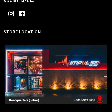
SOCIAL MEDIA
STORE LOCATION