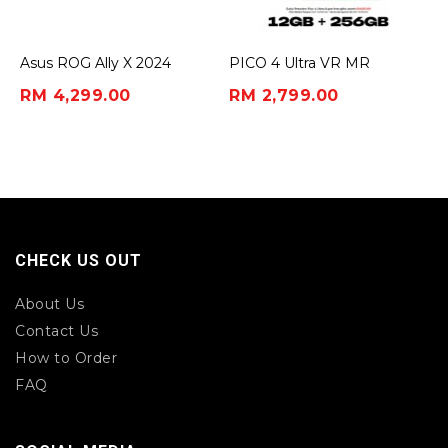
Asus ROG Ally X 2024
PICO 4 Ultra VR MR
Headset
RM 4,299.00
RM 2,799.00
CHECK US OUT
About Us
Contact Us
How to Order
FAQ