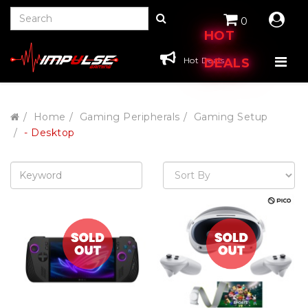
0
HOT
Hot Deals
DEALS
Home
Gaming Peripherals
Gaming Setup
- Desktop