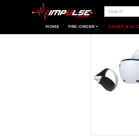
HOME
PRE-ORDER
GAMES & ACC