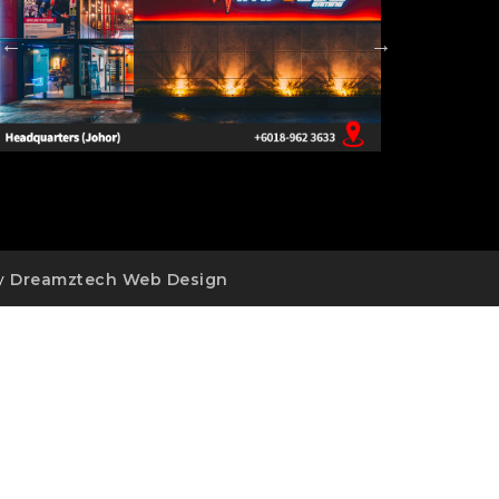
by
Dreamztech
Web Design