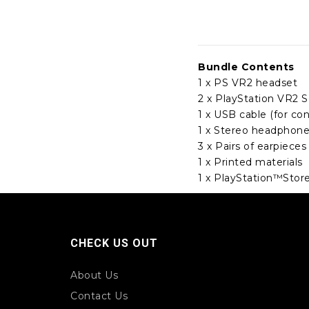
Bundle Contents
1 x PS VR2 headset
2 x PlayStation VR2 S
1 x USB cable (for con
1 x Stereo headphon
3 x Pairs of earpieces
1 x Printed materials
1 x PlayStation™Stor
CHECK US OUT
About Us
Contact Us