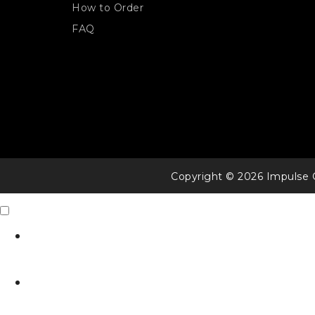
How to Order
FAQ
Copyright © 2026 Impulse 
Contact Us
X