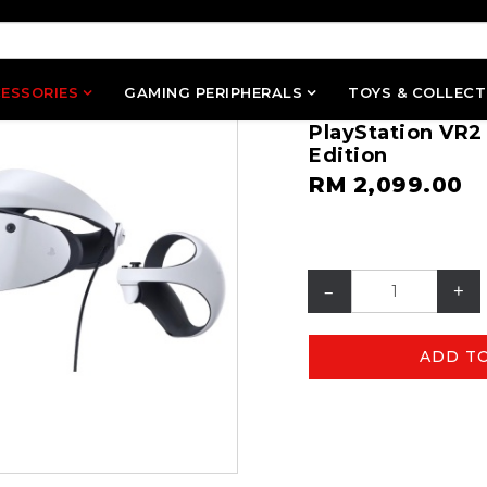
ESSORIES
GAMING PERIPHERALS
TOYS & COLLECT
PlayStation VR2
Edition
RM 2,099.00
–
+
ADD T