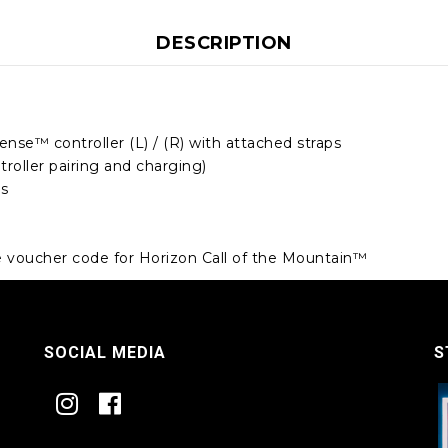
DESCRIPTION
ense™ controller (L) / (R) with attached straps
troller pairing and charging)
es
e voucher code for Horizon Call of the Mountain™
SOCIAL MEDIA
S