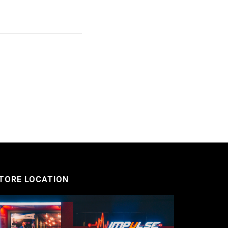
TORE LOCATION