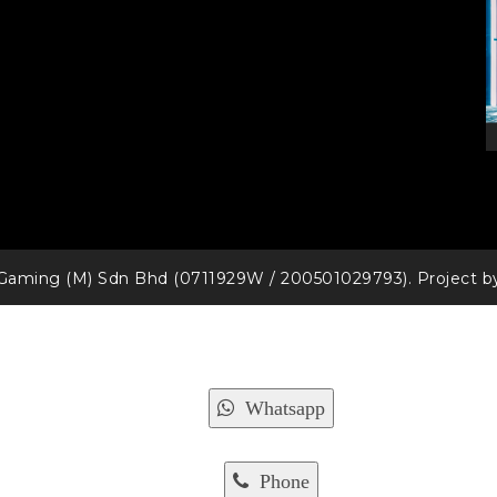
Gaming (M) Sdn Bhd (0711929W / 200501029793). Project 
Whatsapp
Phone