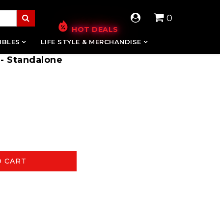
0
HOT DEALS
IBLES
LIFE STYLE & MERCHANDISE
 - Standalone
O CART